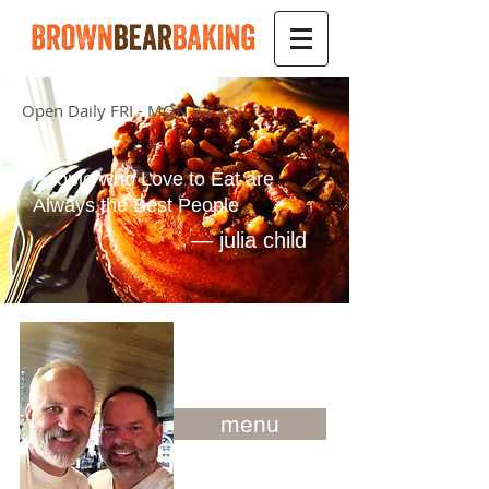
Open Daily FRI - MON 8a-3p
People who Love to Eat are
Always the Best People
—
julia
child
menu