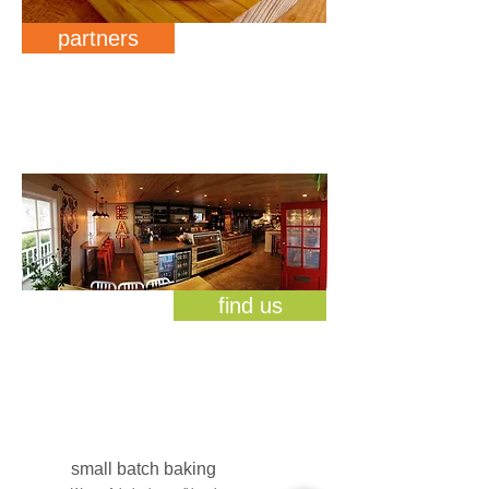
partners
find us
small batch baking