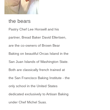
the bears
Pastry Chef Lee Horswill and his
partner, Bread Baker David Ellertsen,
are the co-owners of Brown Bear
Baking on beautiful Orcas Island in the
San Juan Islands of Washington State.
Both are classically french trained at
the San Francisco Baking Institute - the
only school in the United States
dedicated
exclusively to Artisan Baking
under Chef Michel Suas.