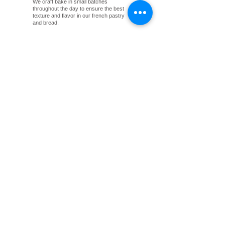
We craft bake in small batches
throughout the day to ensure the best
texture and flavor in our french pastry
and bread.