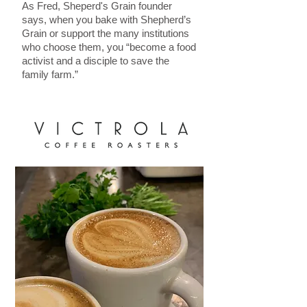
As Fred, Sheperd's Grain founder
says, when you bake with Shepherd’s
Grain or support the many institutions
who choose them, you “become a food
activist and a disciple to save the
family farm.”