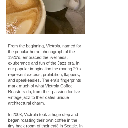
From the beginning,
Victrola
, named for
the popular home phonograph of the
1920's, embraced the liveliness,
exuberance and fun of the Jazz era. In
our popular imagination the roaring 20's
represent excess, prohibition, flappers,
and speakeasies. The era's fingerprints
mark much of what Victrola Coffee
Roasters do, from their passion for live
vintage jazz to their cafes unique
architectural charm.
In 2003, Victrola took a huge step and
began roasting their own coffee in the
tiny back room of their café in Seattle. In