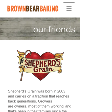
our friends
Shepherd’s Grain
was born in 2003
and carries on a tradition that reaches
back generations. Growers
are owners, most of them working land
that’s been in their families since the