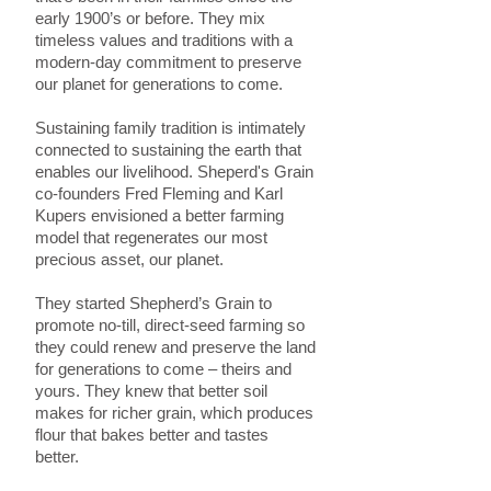
early 1900’s or before. They mix
timeless values and traditions with a
modern-day commitment to preserve
our planet for generations to come.
Sustaining family tradition is intimately
connected to sustaining the earth that
enables our livelihood. Sheperd's Grain
co-founders Fred Fleming and Karl
Kupers envisioned a better farming
model that regenerates our most
precious asset, our planet.
They started Shepherd’s Grain to
promote no-till, direct-seed farming so
they could renew and preserve the land
for generations to come – theirs and
yours. They knew that better soil
makes for richer grain, which produces
flour that bakes better and tastes
better.