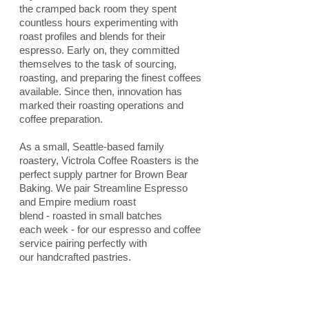
the cramped back room they spent
countless hours experimenting with
roast profiles and blends for their
espresso. Early on, they committed
themselves to the task of sourcing,
roasting, and preparing the finest coffees
available. Since then, innovation has
marked their roasting operations and
coffee preparation.
As a small, Seattle-based family
roastery, Victrola Coffee Roasters is the
perfect supply partner for Brown Bear
Baking. We pair Streamline Espresso
and Empire medium roast
blend - roasted in small batches
each week - for our espresso and coffee
service pairing perfectly with
our handcrafted pastries.