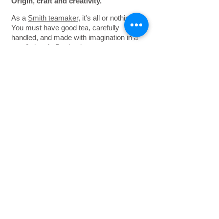
Origin, craft
and
creativity.
As a
Smith teamaker
, it's all or nothing.
You must have good tea, carefully
handled, and made with imagination in a
small shop in Portland.
So you begin, as the founder Steve did in
the first place, by sourcing the finest teas
and botanicals from friends in India,
China, Sri Lanka and Africa. You make
buying trips around the world, and have
samples arriving daily from tea gardens,
traders and brokers. Some you purchase
directly, others from auctions held in the
tea trading centers of Calcutta, Colombo,
Mombasa and Jakarta. You never buy
pre-blended anything. Each tea and
infusion you make is crafted with care
and discipline.
Tasting and testing again and again —
sometimes as many as 10 iterations. To