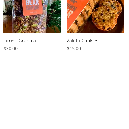
Quick View
Quick View
Forest Granola
Zaletti Cookies
Price
Price
$20.00
$15.00