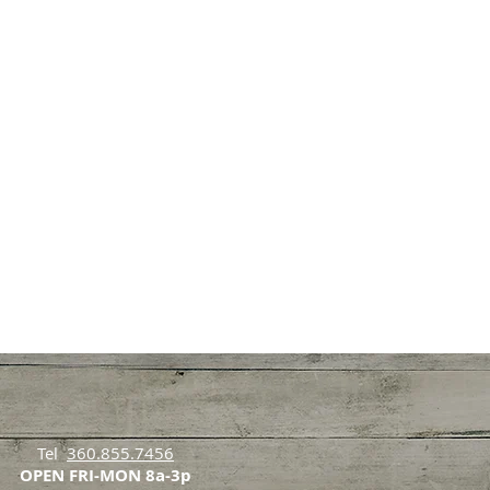
Tel
360.855.7456
OPEN FRI-MON 8a-3p