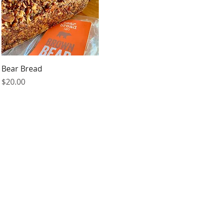
Quick View
Bear Bread
Price
$20.00