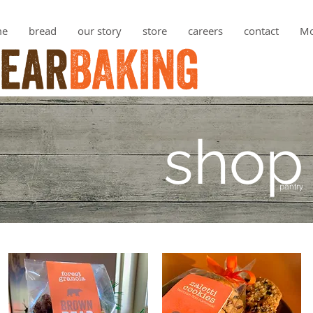
me
bread
our story
store
careers
contact
Mo
shop
pantry