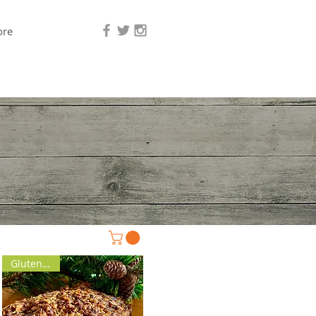
re
Gluten Free