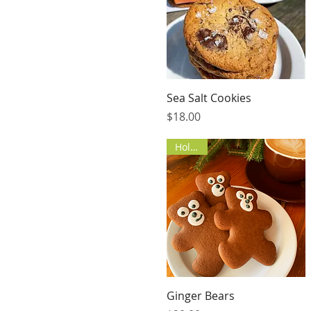
Quick View
Sea Salt Cookies
Price
$18.00
Holiday
Quick View
Ginger Bears