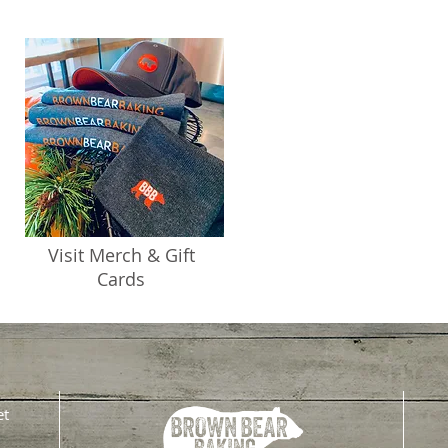
Visit Merch & Gift
Cards
et